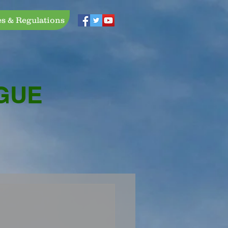
es & Regulations
GUE