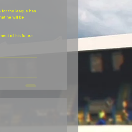
 for the league has 
at he will be 
out all his future 