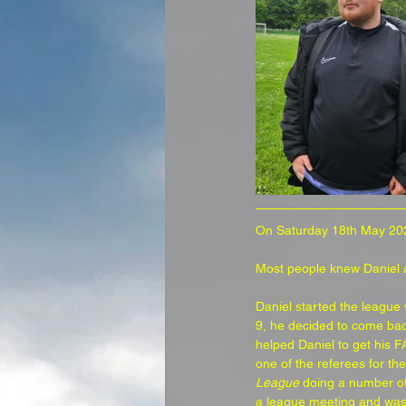
On Saturday 18th May 20
Most people knew Daniel as
Daniel started the league
9, he decided to come bac
helped Daniel to get his F
one of the referees for t
League
 doing a number of
a league meeting and was a