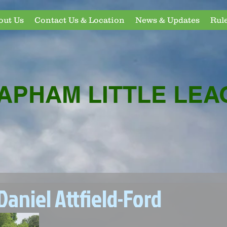
out Us
Contact Us & Location
News & Updates
Rul
APHAM LITTLE LEA
aniel Attfield-Ford