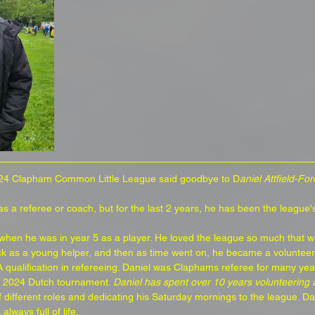
24 Clapham Common Little League said goodbye to D
aniel Attfield-For
 a referee or coach, but for the last 2 years, he has been the league's
 when he was in year 5 as a player. He loved the league so much that 
k as a young helper, and then as time went on, he became a volunteer
A qualification in refereeing. Daniel was Claphams referee for many yea
he 2024 Dutch tournament. 
Daniel has spent over 10 years volunteering a
 different roles and dedicating his Saturday mornings to the league. D
lways full of life.