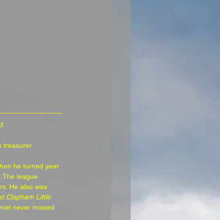
d.
 treasurer.
when he turned year 
. The league 
rs. He also was 
t Clapham Little 
aniel never missed 