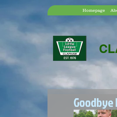
Homepage
Ab
CL
Goodbye D