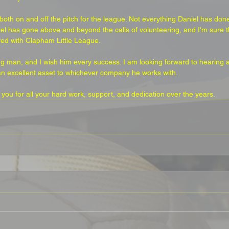
th on and off the pitch for the league. Not everything Daniel has done
el has gone above and beyond the calls of volunteering, and I'm sure th
ed with Clapham Little League. 
 man, and I wish him every success. I am looking forward to hearing ab
an excellent asset to whichever company he works with.
k you for all your hard work, support, and dedication over the years.