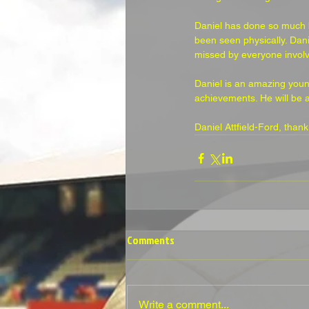
Daniel has done so much bo
been seen physically. Dani
missed by everyone involv
Daniel is an amazing young
achievements. He will be 
Daniel Attfield-Ford, than
Comments
Write a comment...